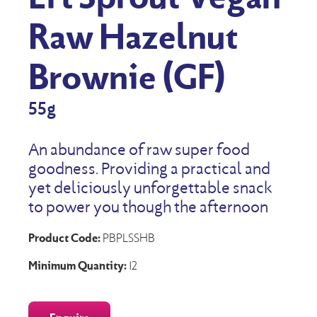
Raw Hazelnut
Brownie (GF)
55g
An abundance of raw super food
goodness. Providing a practical and
yet deliciously unforgettable snack
to power you though the afternoon
Product Code:
PBPLSSHB
Minimum Quantity:
12