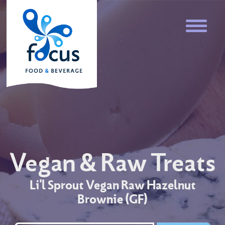
Vegan & Raw Treats
Li'l Sprout Vegan Raw Hazelnut
Brownie (GF)