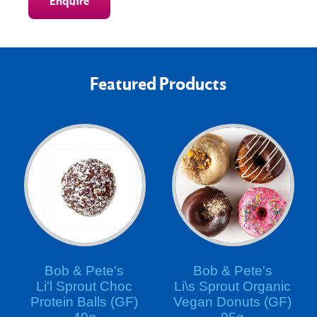
Enquire
Featured Products
Bob & Pete's
Bob & Pete's
Li'l Sprout Choc
Li\s Sprout Organic
Protein Balls (GF)
Vegan Donuts (GF)