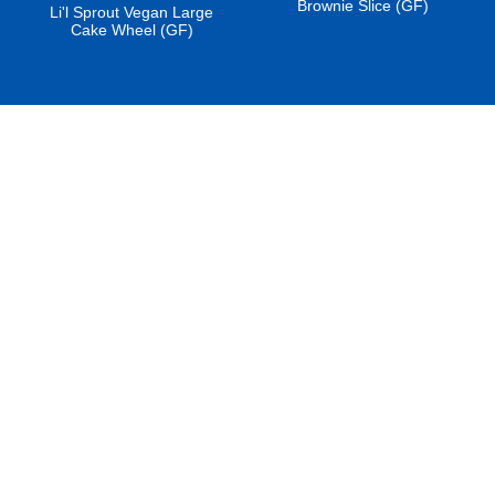
Brownie Slice (GF)
Li'l Sprout Vegan Large
Cake Wheel (GF)