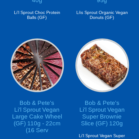
40g
95g
Li'l Sprout Choc Protein
Li\s Sprout Organic Vegan
Balls (GF)
Donuts (GF)
Bob & Pete's
Bob & Pete's
Li'l Sprout Vegan
Li'l Sprout Vegan
Large Cake Wheel
Super Brownie
(GF) 110g - 22cm
Slice (GF) 120g
(16 Serv
Li'l Sprout Vegan Super