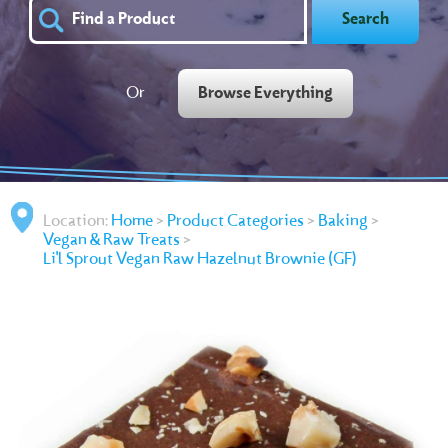
Search
Or
Browse Everything
Location:
Home
>
Product Categories
>
Baking
>
Vegan & Raw Treats
>
Li'l Sprout Vegan Raw Hazelnut Brownie (GF)