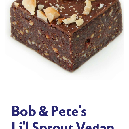
Bob & Pete's
Li'l Sprout Vegan