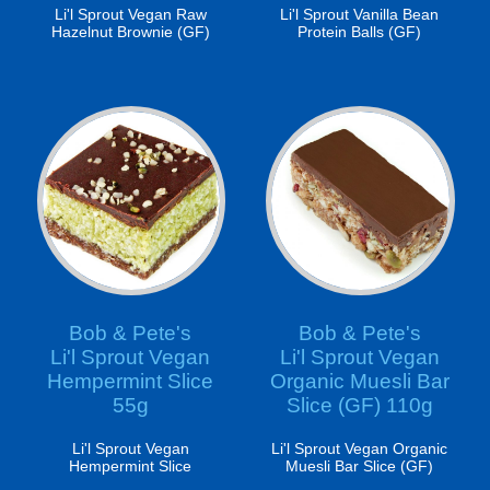
Li'l Sprout Vegan Raw
Li'l Sprout Vanilla Bean
Hazelnut Brownie (GF)
Protein Balls (GF)
Bob & Pete's
Bob & Pete's
Li'l Sprout Vegan
Li'l Sprout Vegan
Hempermint Slice
Organic Muesli Bar
55g
Slice (GF) 110g
Li'l Sprout Vegan
Li'l Sprout Vegan Organic
Hempermint Slice
Muesli Bar Slice (GF)