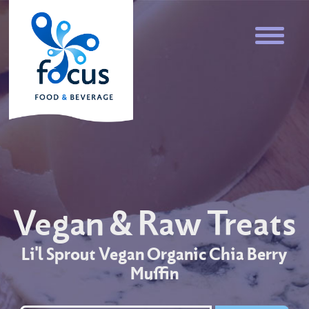
Vegan & Raw Treats
Li'l Sprout Vegan Organic Chia Berry
Muffin