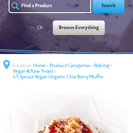
Search
Or
Browse Everything
Location:
Home
>
Product Categories
>
Baking
>
Vegan & Raw Treats
>
Li'l Sprout Vegan Organic Chia Berry Muffin