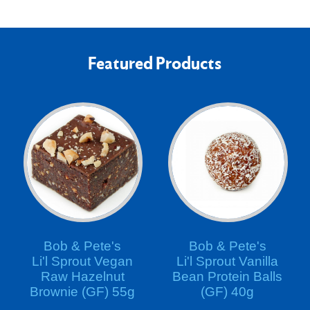
Featured Products
Bob & Pete's
Bob & Pete's
Li'l Sprout Vegan
Li'l Sprout Vanilla
Raw Hazelnut
Bean Protein Balls
Brownie (GF) 55g
(GF) 40g