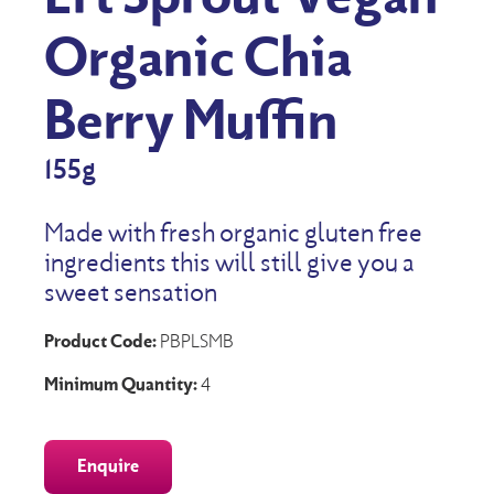
Organic Chia
Berry Muffin
155g
Made with fresh organic gluten free
ingredients this will still give you a
sweet sensation
Product Code:
PBPLSMB
Minimum Quantity:
4
Enquire