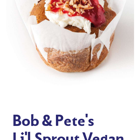
Bob & Pete's
Li'l Sprout Vegan