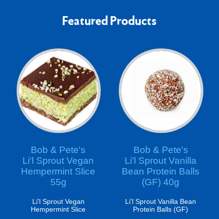
Featured Products
Bob & Pete's
Bob & Pete's
Li'l Sprout Vegan
Li'l Sprout Vanilla
Hempermint Slice
Bean Protein Balls
55g
(GF) 40g
Li'l Sprout Vegan
Li'l Sprout Vanilla Bean
Hempermint Slice
Protein Balls (GF)