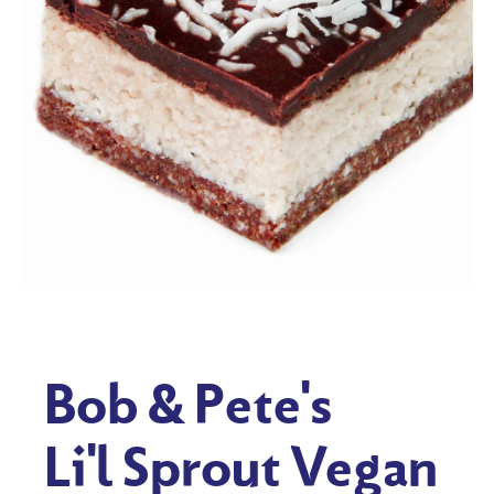
Bob & Pete's
Li'l Sprout Vegan