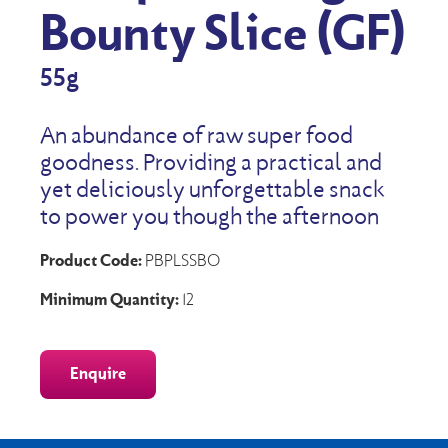
Bounty Slice (GF)
55g
An abundance of raw super food
goodness. Providing a practical and
yet deliciously unforgettable snack
to power you though the afternoon
Product Code:
PBPLSSBO
Minimum Quantity:
12
Enquire