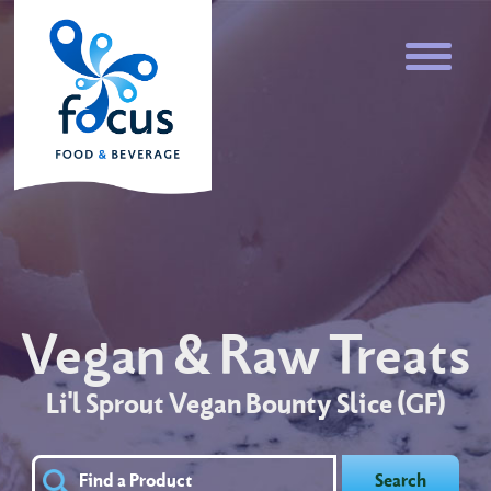
Vegan & Raw Treats
Li'l Sprout Vegan Bounty Slice (GF)
Search