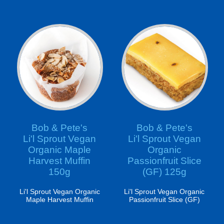
Bob & Pete's
Bob & Pete's
Li'l Sprout Vegan
Li'l Sprout Vegan
Organic Maple
Organic
Harvest Muffin
Passionfruit Slice
150g
(GF) 125g
Li'l Sprout Vegan Organic
Li'l Sprout Vegan Organic
Maple Harvest Muffin
Passionfruit Slice (GF)