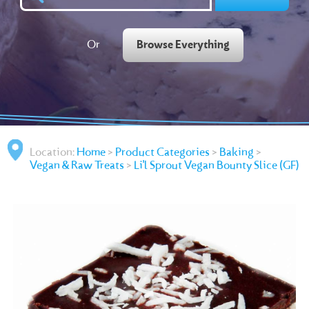
Or
Browse Everything
Location:
Home
>
Product Categories
>
Baking
>
Vegan & Raw Treats
>
Li'l Sprout Vegan Bounty Slice (GF)