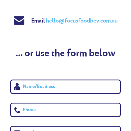
Email
hello@focusfoodbev.com.au
... or use the form below