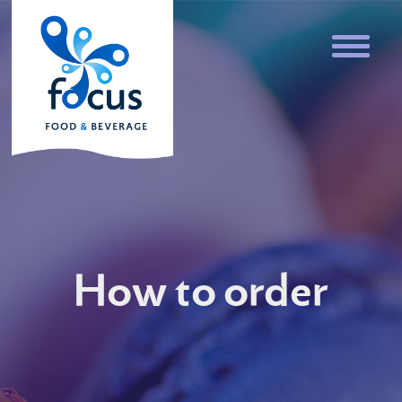
How to order