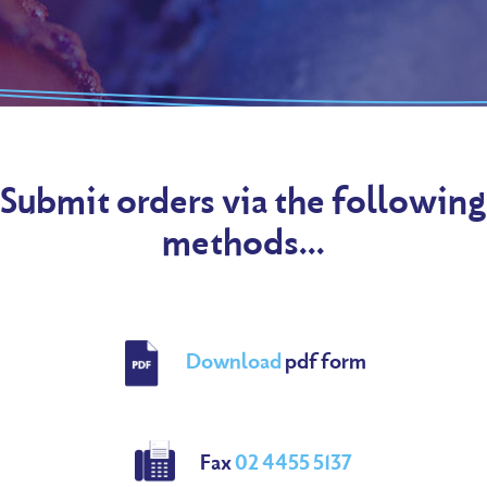
Submit orders via the following
methods...
Download
pdf form
Fax
02 4455 5137