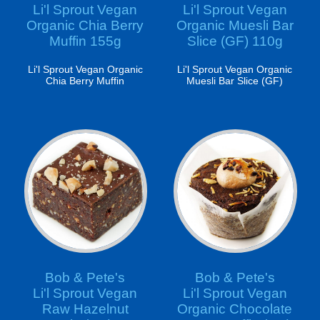
Li'l Sprout Vegan
Li'l Sprout Vegan
Organic Chia Berry
Organic Muesli Bar
Muffin 155g
Slice (GF) 110g
Li'l Sprout Vegan Organic
Li'l Sprout Vegan Organic
Chia Berry Muffin
Muesli Bar Slice (GF)
Bob & Pete's
Bob & Pete's
Li'l Sprout Vegan
Li'l Sprout Vegan
Raw Hazelnut
Organic Chocolate