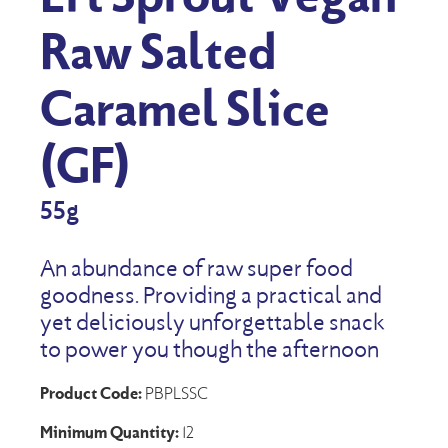
Raw Salted
Caramel Slice
(GF)
55g
An abundance of raw super food
goodness. Providing a practical and
yet deliciously unforgettable snack
to power you though the afternoon
Product Code:
PBPLSSC
Minimum Quantity:
12