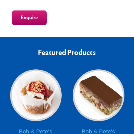
Enquire
Featured Products
Bob & Pete's
Bob & Pete's