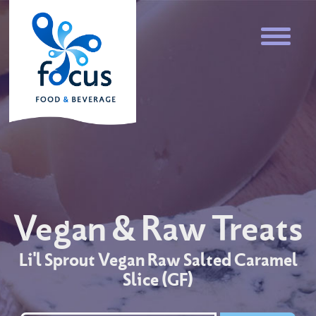
Vegan & Raw Treats
Li'l Sprout Vegan Raw Salted Caramel
Slice (GF)