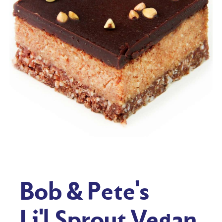
Bob & Pete's
Li'l Sprout Vegan