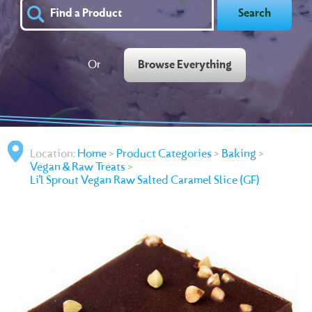
Search
Or
Browse Everything
Location:
Home
>
Product Categories
>
Baking
>
Vegan & Raw Treats
>
Li'l Sprout Vegan Raw Salted Caramel Slice (GF)