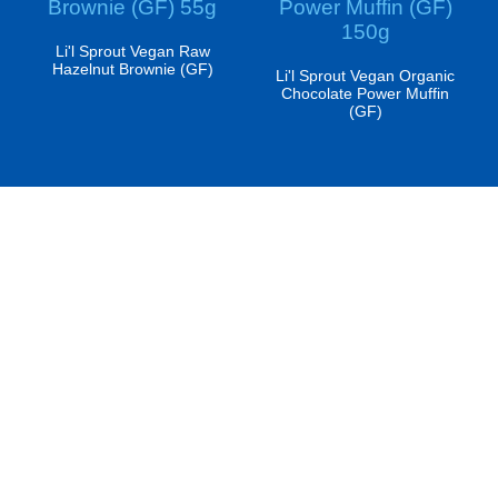
Brownie (GF) 55g
Power Muffin (GF)
150g
Li'l Sprout Vegan Raw
Hazelnut Brownie (GF)
Li'l Sprout Vegan Organic
Chocolate Power Muffin
(GF)