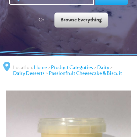
Or
Browse Everything
Location:
Home
>
Product Categories
>
Dairy
>
Dairy Desserts
>
Passionfruit Cheesecake & Biscuit