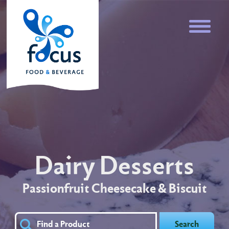
Dairy Desserts
Passionfruit Cheesecake & Biscuit
Search