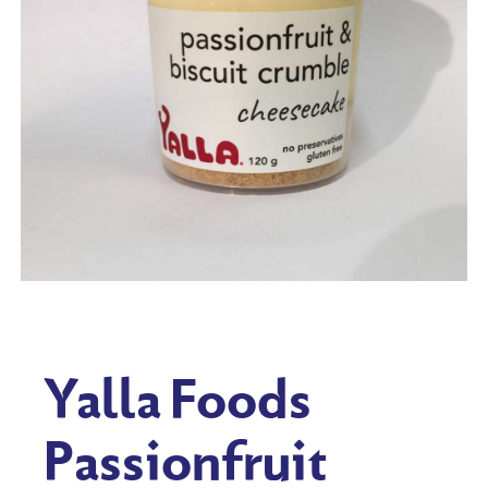
Yalla Foods
Passionfruit