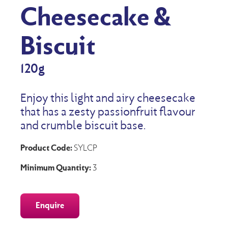
Cheesecake &
Biscuit
120g
Enjoy this light and airy cheesecake
that has a zesty passionfruit flavour
and crumble biscuit base.
Product Code:
SYLCP
Minimum Quantity:
3
Enquire