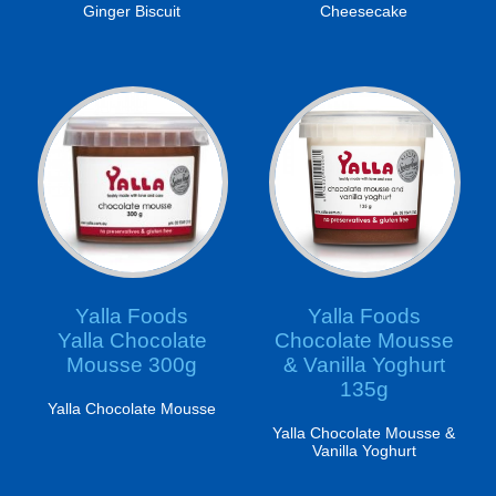
Ginger Biscuit
Cheesecake
Yalla Foods
Yalla Foods
Yalla Chocolate
Chocolate Mousse
Mousse 300g
& Vanilla Yoghurt
135g
Yalla Chocolate Mousse
Yalla Chocolate Mousse &
Vanilla Yoghurt