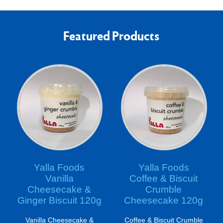
Featured Products
Yalla Foods
Yalla Foods
Vanilla
Coffee & Biscuit
Cheesecake &
Crumble
Ginger Biscuit 120g
Cheesecake 120g
Vanilla Cheesecake &
Coffee & Biscuit Crumble